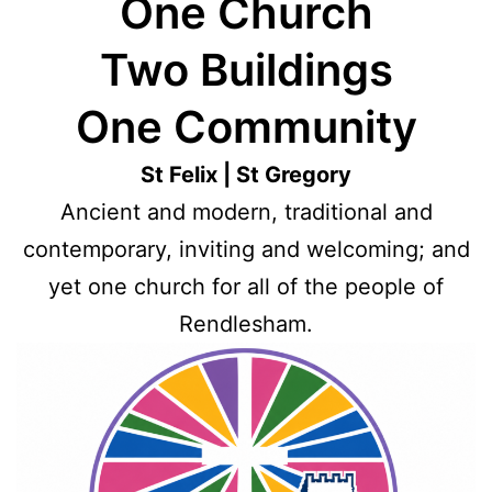
One Church
Two Buildings
One Community
St Felix | St Gregory
Ancient and modern, traditional and
contemporary, inviting and welcoming; and
yet one church for all of the people of
Rendlesham.