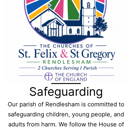
Safeguarding
Our parish of Rendlesham is committed to
safeguarding children, young people, and
adults from harm. We follow the House of