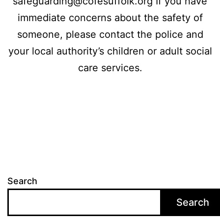
safeguarding@cofesuffolk.org If you have
immediate concerns about the safety of
someone, please contact the police and
your local authority’s children or adult social
care services.
Search
Search