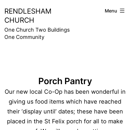
Skip
RENDLESHAM
Menu
to
CHURCH
content
One Church Two Buildings
One Community
Porch Pantry
Our new local Co-Op has been wonderful in
giving us food items which have reached
their ‘display until’ dates; these have been
placed in the St Felix porch for all to make