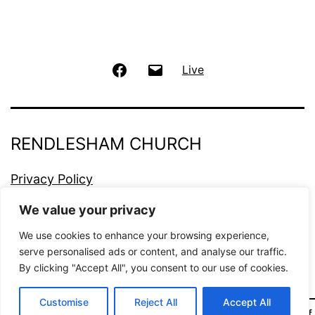
Facebook
Email
Live
RENDLESHAM CHURCH
Privacy Policy
We value your privacy
Proudly powered by
WordPress
.
We use cookies to enhance your browsing experience,
serve personalised ads or content, and analyse our traffic.
By clicking "Accept All", you consent to our use of cookies.
Customise
Reject All
Accept All
Dark Mode: