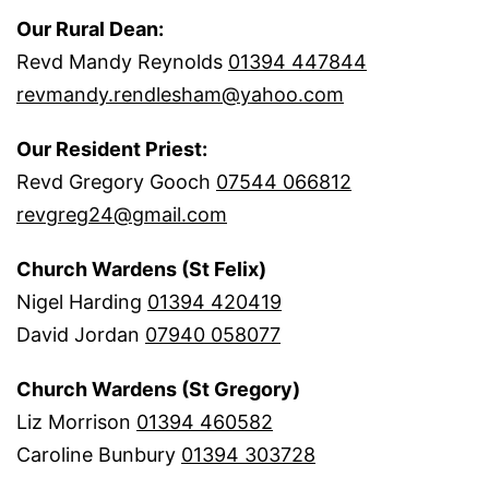
Our Rural Dean:
Revd Mandy Reynolds
01394 447844
revmandy.rendlesham@yahoo.com
Our Resident Priest:
Revd Gregory Gooch
07544 066812
revgreg24@gmail.com
Church Wardens (St Felix)
Nigel Harding
01394 420419
David Jordan
07940 058077
Church Wardens (St Gregory)
Liz Morrison
01394 460582
Caroline Bunbury
01394 303728