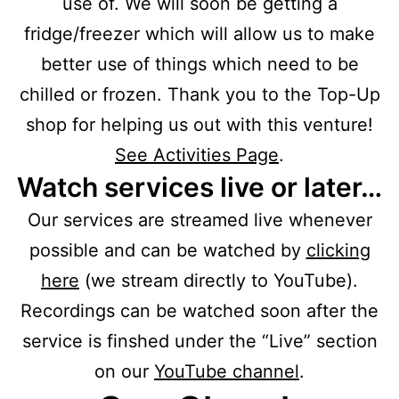
use of. We will soon be getting a
fridge/freezer which will allow us to make
better use of things which need to be
chilled or frozen. Thank you to the Top-Up
shop for helping us out with this venture!
See Activities Page
.
Watch services live or later…
Our services are streamed live whenever
possible and can be watched by
clicking
here
(we stream directly to YouTube).
Recordings can be watched soon after the
service is finshed under the “Live” section
on our
YouTube channel
.