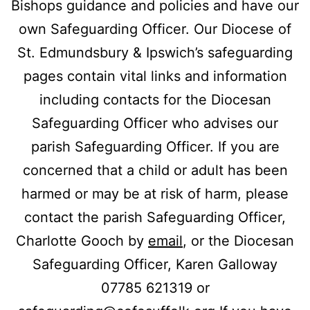
Bishops guidance and policies and have our
own Safeguarding Officer. Our Diocese of
St. Edmundsbury & Ipswich’s safeguarding
pages contain vital links and information
including contacts for the Diocesan
Safeguarding Officer who advises our
parish Safeguarding Officer. If you are
concerned that a child or adult has been
harmed or may be at risk of harm, please
contact the parish Safeguarding Officer,
Charlotte Gooch by
email
, or the Diocesan
Safeguarding Officer, Karen Galloway
07785 621319 or