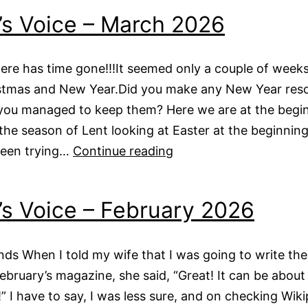
–
’s Voice – March 2026
June
2026
re has time gone!!!It seemed only a couple of weeks
stmas and New Year.Did you make any New Year resol
you managed to keep them? Here we are at the begi
the season of Lent looking at Easter at the beginning 
Vicar’s
been trying…
Continue reading
Voice
–
’s Voice – February 2026
March
2026
nds When I told my wife that I was going to write th
 February’s magazine, she said, “Great! It can be about
!” I have to say, I was less sure, and on checking Wiki