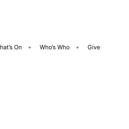
hat’s On
Who’s Who
Give
Open
Open
menu
menu