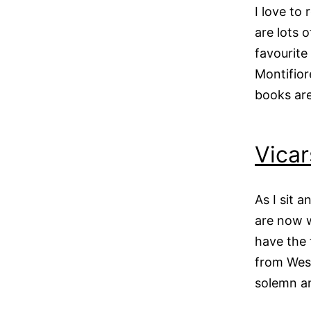
I love to
are lots o
favourite
Montifior
books are
Vicar
As I sit 
are now w
have the 
from West
solemn 