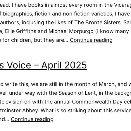
 read. I have books in almost every room in the Vicar
f biographies, fiction and non fiction varieties, I hav
 authors, including the likes of The Bronte Sisters, Sa
e, Ellie Griffiths and Michael Morpurgo (I know many 
Vicars
 for children, but they are…
Continue reading
Voice
–
s Voice – April 2025
May
2025
and write this, we are still in the month of March, and 
ell under way with the Season of Lent, in the backg
television on with the annual Commonwealth Day cel
minster Abbey. What is so striking about this service 
Vicars
and…
Continue reading
Voice