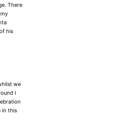
age. There
e my
nta
of his
whilst we
round I
ebration
in this