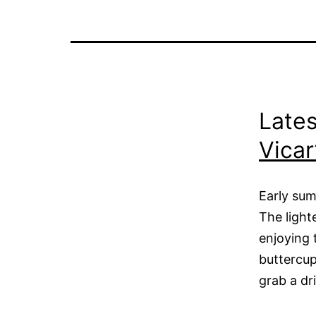
Lates
Vicar
Early sum
The light
enjoying 
buttercup
grab a dr