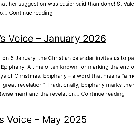
that her suggestion was easier said than done! St Vale
Vicar’s
to…
Continue reading
Voice
–
’s Voice – January 2026
February
2026
 on 6 January, the Christian calendar invites us to p
 Epiphany. A time often known for marking the end o
ays of Christmas. Epiphany – a word that means “a 
 great revelation”. Traditionally, Epiphany marks the v
Vica
 (wise men) and the revelation…
Continue reading
Voi
–
s Voice – May 2025
Jan
20