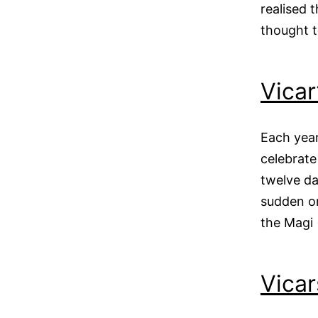
realised 
thought 
Vicar
Each year
celebrate
twelve d
sudden or
the Magi
Vicar