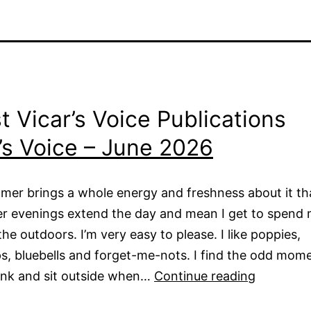
t Vicar’s Voice Publications
’s Voice – June 2026
mer brings a whole energy and freshness about it tha
er evenings extend the day and mean I get to spend
the outdoors. I’m very easy to please. I like poppies,
s, bluebells and forget-me-nots. I find the odd mom
Vicar’s
ink and sit outside when…
Continue reading
Voice