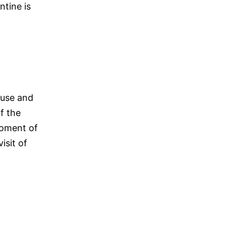
ntine is
ause and
f the
moment of
isit of
r’s
ce
uary
26