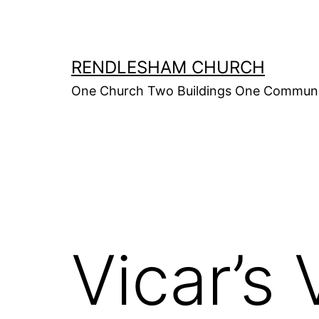
Skip
to
content
RENDLESHAM CHURCH
One Church Two Buildings One Commun
Vicar’s 