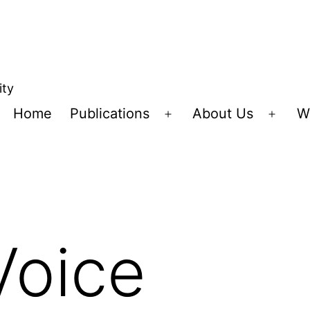
ity
Home
Publications
About Us
W
Open
Open
menu
menu
Voice