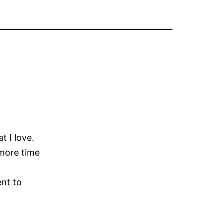
t I love.
 more time
ent to