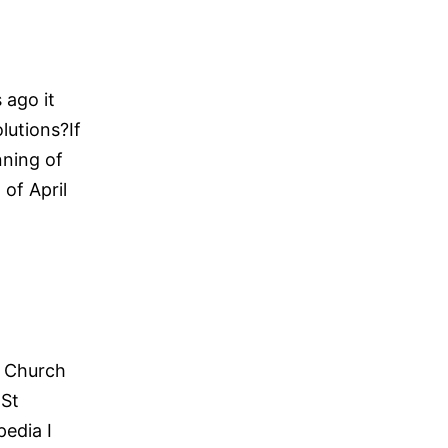
 ago it
utions?If
nning of
of April
e Church
 St
pedia I