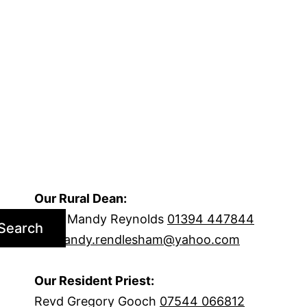
–
April
2025
Our Rural Dean:
Revd Mandy Reynolds
01394 447844
Search
revmandy.rendlesham@yahoo.com
Our Resident Priest:
Revd Gregory Gooch
07544 066812