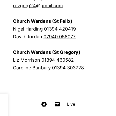
revgreg24@gmail.com
Church Wardens (St Felix)
Nigel Harding
01394 420419
David Jordan
07940 058077
Church Wardens (St Gregory)
Liz Morrison
01394 460582
Caroline Bunbury
01394 303728
Facebook
Email
Live