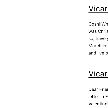
Vicar
Gosh!!Whe
was Chri
so, have 
March in 
and I’ve 
Vicar
Dear Frie
letter in
Valentine