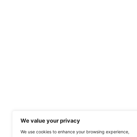
We value your privacy
We use cookies to enhance your browsing experience,