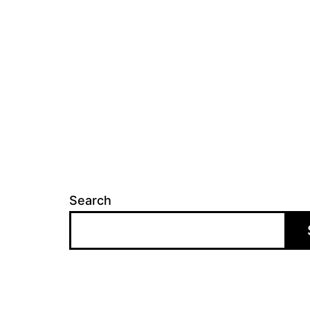
Search