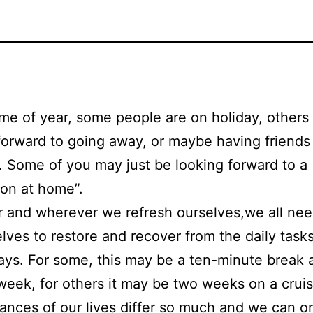
time of year, some people are on holiday, others
forward to going away, or maybe having friend
t. Some of you may just be looking forward to a
ion at home”.
 and wherever we refresh ourselves,we all ne
elves to restore and recover from the daily task
 days. For some, this may be a ten-minute break 
week, for others it may be two weeks on a crui
ances of our lives differ so much and we can o