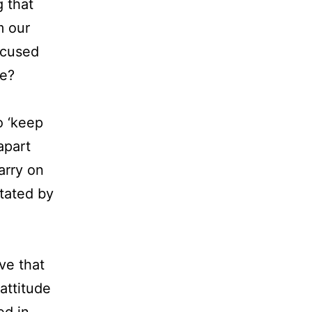
g that
m our
ocused
ce?
o ‘keep
apart
arry on
tated by
ve that
 attitude
ed in