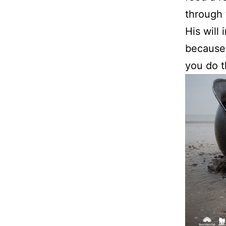
through 
His will
because 
you do t