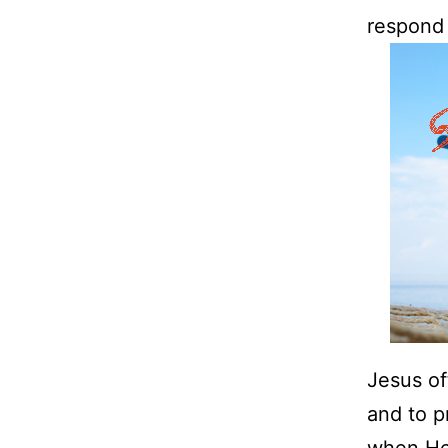
respond 
Jesus of
and to p
when He 