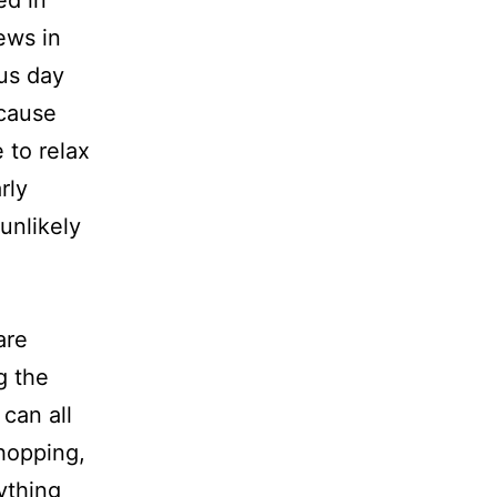
ews in
ous day
ecause
 to relax
rly
 unlikely
are
g the
can all
shopping,
ything