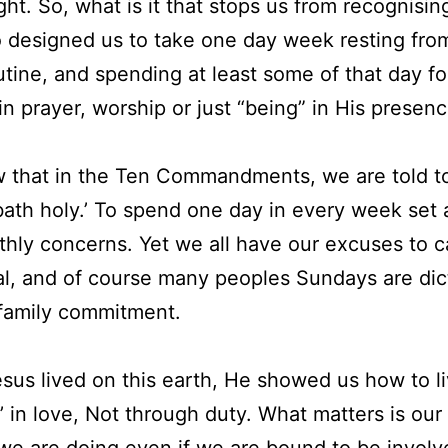
ght. So, what is it that stops us from recognisin
 designed us to take one day week resting fro
utine, and spending at least some of that day f
in prayer, worship or just “being” in His presen
 that in the Ten Commandments, we are told t
ath holy.’ To spend one day in every week set 
thly concerns. Yet we all have our excuses to c
l, and of course many peoples Sundays are dic
family commitment.
us lived on this earth, He showed us how to li
y’ in love, Not through duty. What matters is our
we are doing even if we are bound to be involv