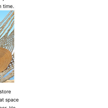
n time.
store
hat space
her. He