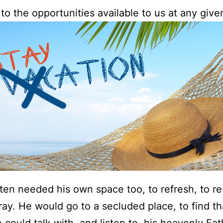
to the opportunities available to us at any give
ten needed his own space too, to refresh, to re
ray. He would go to a secluded place, to find t
could talk with, and listen to, his heavenly Fat