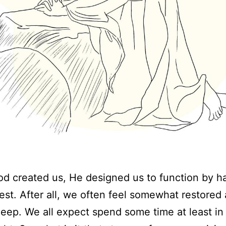
 created us, He designed us to function by h
rest. After all, we often feel somewhat restored 
sleep. We all expect spend some time at least in