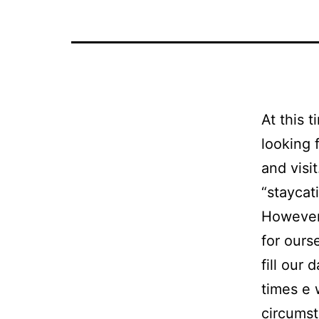
At this 
looking 
and visi
“staycat
However
for ours
fill our
times e 
circumst