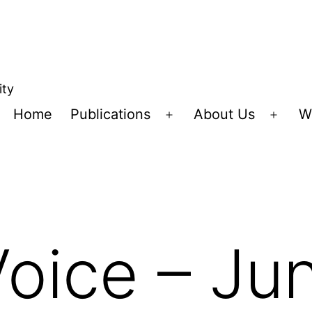
ity
Home
Publications
About Us
W
Open
Open
menu
menu
Voice – J