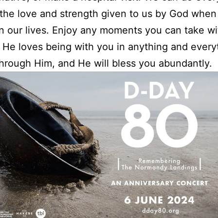
the love and strength given to us by God whe
 in our lives. Enjoy any moments you can take w
He loves being with you in anything and every
hrough Him, and He will bless you abundantly.