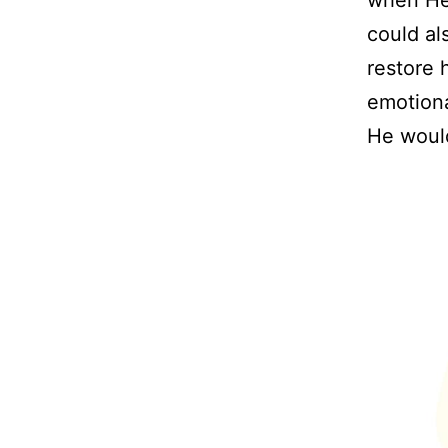
could al
restore 
emotiona
He would