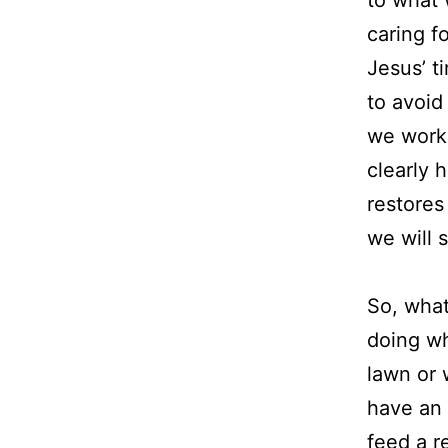
caring f
Jesus’ t
to avoid
we work 
clearly 
restores 
we will 
So, wha
doing wh
lawn or 
have an 
feed a r