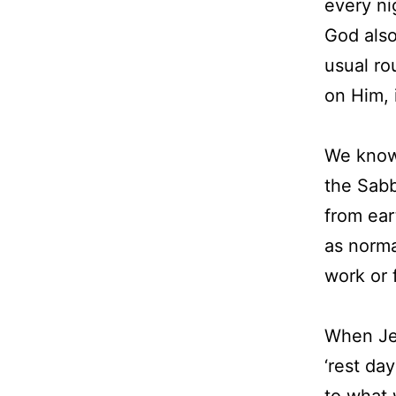
every ni
God also
usual ro
on Him, 
We know
the Sabb
from ear
as norma
work or 
When Jes
‘rest da
to what 