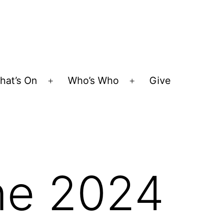
hat’s On
Who’s Who
Give
Open
Open
menu
menu
une 2024