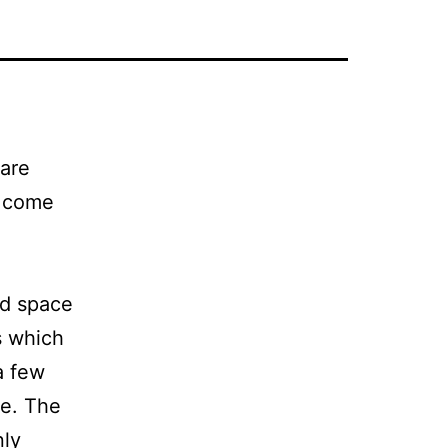
 are
s come
ed space
s which
a few
se. The
nly