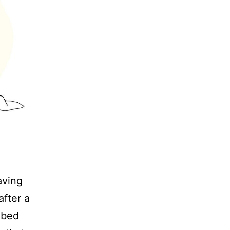
aving
after a
 bed