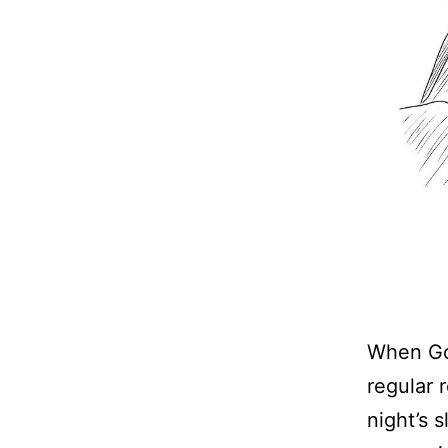
When God
regular 
night’s 