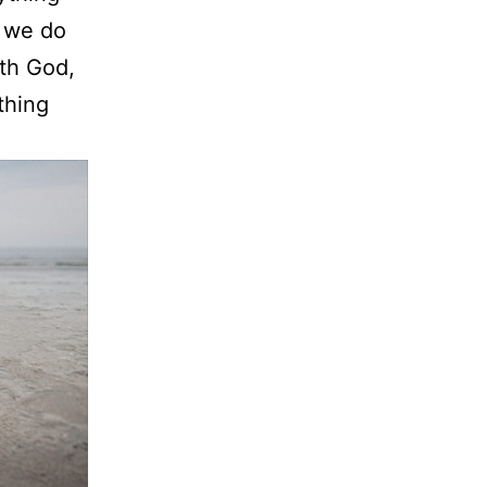
n we do
ith God,
thing