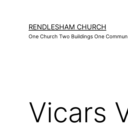
Skip
to
content
RENDLESHAM CHURCH
One Church Two Buildings One Commun
Vicars 