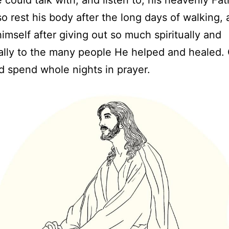
so rest his body after the long days of walking,
himself after giving out so much spiritually and
lly to the many people He helped and healed. 
 spend whole nights in prayer.