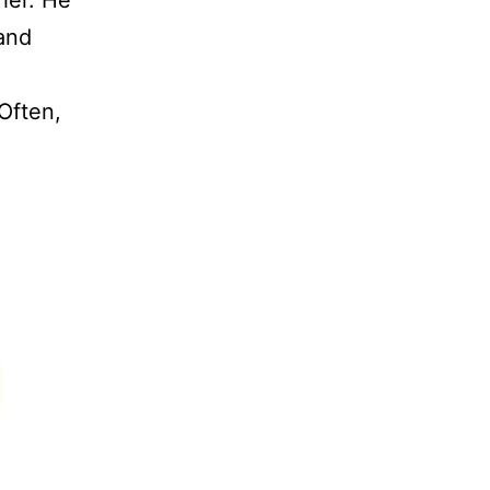
 and
Often,