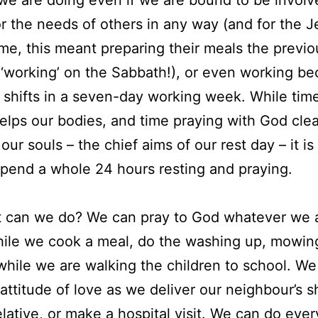
or the needs of others in any way (and for the J
ime, this meant preparing their meals the previ
 ‘working’ on the Sabbath!), or even working b
shifts in a seven-day working week. While time
helps our bodies, and time praying with God clea
our souls – the chief aims of our rest day – it is
spend a whole 24 hours resting and praying.
t can we do? We can pray to God whatever we 
ile we cook a meal, do the washing up, mowin
while we are walking the children to school. We 
attitude of love as we deliver our neighbour’s 
elative, or make a hospital visit. We can do ever